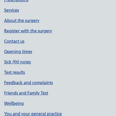
Services
About the surgery
Register with the surgery
Contact us
Opening times
Sick (fit) notes
Test results
Feedback and complaints
Friends and Family Test
Wellbeing
You and your general practice