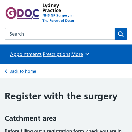
Lydney
Practice
NHS GP Surgery in
The Forest of Dean
Search the Lydney Practice website
Sear
Appointments
Prescriptions
Browse
More
Back to home
Register with the surgery
Catchment area
Before filling out a registration form, check you are in