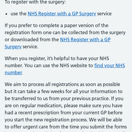
To register with the surgery:
use the
NHS Register with a GP Surgery
service
If you prefer to complete a paper version of the
registration form one can be collected from the surgery
or downloaded from the
NHS Register with a GP
Surgery
service.
When you register, it’s helpful to have your NHS
number. You can use the NHS website to
find your NHS
number
.
We aim to process all registrations as soon as possible
but it can take a few weeks for all your information to
be transferred to us from your previous practice. If you
are on regular medication, please make sure you have
had a recent prescription from your current GP before
you start the new registration process. We will be able
to offer urgent care from the time you submit the forms