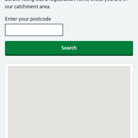
our catchment area.
Enter your postcode
Search