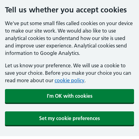
Tell us whether you accept cookies
We've put some small files called cookies on your device
to make our site work. We would also like to use
analytical cookies to understand how our site is used
and improve user experience. Analytical cookies send
information to Google Analytics.
Let us know your preference. We will use a cookie to
save your choice. Before you make your choice you can
read more about our
cookie policy
.
I'm OK with cookies
Set my cookie preferences