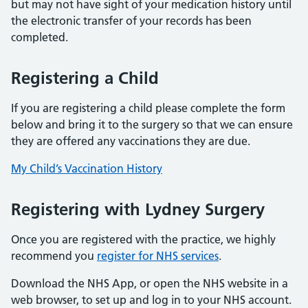
but may not have sight of your medication history until
the electronic transfer of your records has been
completed.
Registering a Child
If you are registering a child please complete the form
below and bring it to the surgery so that we can ensure
they are offered any vaccinations they are due.
My Child’s Vaccination History
Registering with Lydney Surgery
Once you are registered with the practice, we highly
recommend you
register for NHS services
.
Download the NHS App, or open the NHS website in a
web browser, to set up and log in to your NHS account.