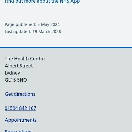
Find out more about the NHS App
Page published: 5 May 2024
Last updated: 19 March 2026
The Health Centre
Albert Street
Lydney
GL15 5NQ
Get directions
01594 842 167
Appointments
Prescriptions