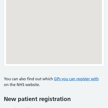
You can also find out which
GPs you can register with
on the NHS website.
New patient registration