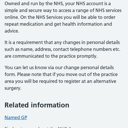
Owned and run by the NHS, your NHS account is a
simple and secure way to access a range of NHS services
online. On the NHS Services you will be able to order
repeat medication and get health information and
advice.
It is a requirement that any changes in personal details
such as name, address, contact telephone numbers etc.
are communicated to the practice promptly.
You can let us know via our change personal details
form. Please note that if you move out of the practice
area you will be required to register at an alternative
surgery.
Related information
Named GP