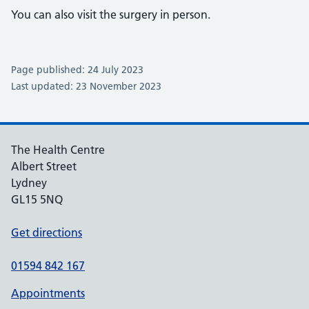
You can also visit the surgery in person.
Page published: 24 July 2023
Last updated: 23 November 2023
The Health Centre
Albert Street
Lydney
GL15 5NQ
Get directions
01594 842 167
Appointments