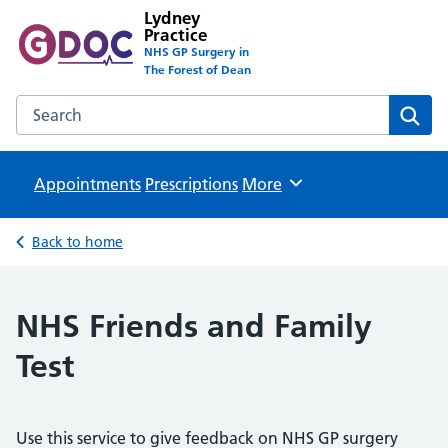
Lydney
Practice
NHS GP Surgery in
The Forest of Dean
Search the Lydney Practice website
Sear
Appointments
Prescriptions
Browse
More
Back to home
NHS Friends and Family
Test
Use this service to give feedback on NHS GP surgery