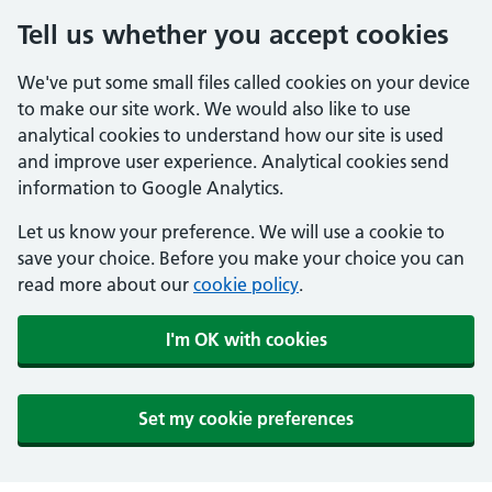
Tell us whether you accept cookies
We've put some small files called cookies on your device
to make our site work. We would also like to use
analytical cookies to understand how our site is used
and improve user experience. Analytical cookies send
information to Google Analytics.
Let us know your preference. We will use a cookie to
save your choice. Before you make your choice you can
read more about our
cookie policy
.
I'm OK with cookies
Set my cookie preferences