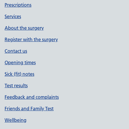
Prescriptions
Services
About the surgery
Register with the surgery
Contact us
Opening times
Sick (fit) notes
Test results
Feedback and complaints
Friends and Family Test
Wellbeing