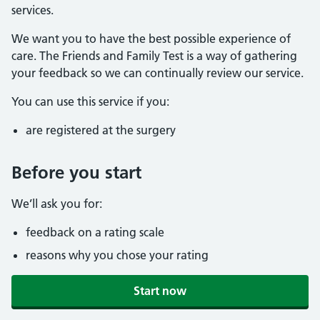
services.
We want you to have the best possible experience of
care. The Friends and Family Test is a way of gathering
your feedback so we can continually review our service.
You can use this service if you:
are registered at the surgery
Before you start
We’ll ask you for:
feedback on a rating scale
reasons why you chose your rating
Start now