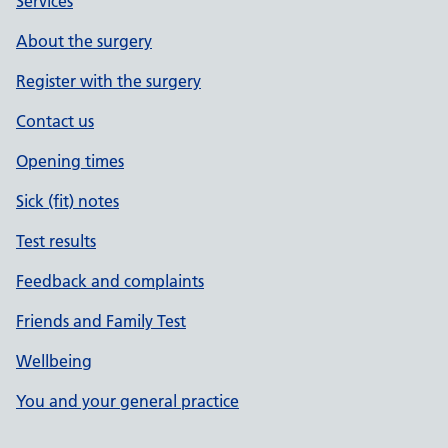
Services
About the surgery
Register with the surgery
Contact us
Opening times
Sick (fit) notes
Test results
Feedback and complaints
Friends and Family Test
Wellbeing
You and your general practice