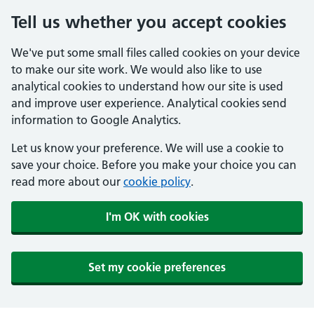
Tell us whether you accept cookies
We've put some small files called cookies on your device
to make our site work. We would also like to use
analytical cookies to understand how our site is used
and improve user experience. Analytical cookies send
information to Google Analytics.
Let us know your preference. We will use a cookie to
save your choice. Before you make your choice you can
read more about our
cookie policy
.
I'm OK with cookies
Set my cookie preferences