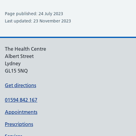
Page published: 24 July 2023
Last updated: 23 November 2023
The Health Centre
Albert Street
Lydney
GL15 5NQ
Get directions
01594 842 167
Appointments
Prescriptions