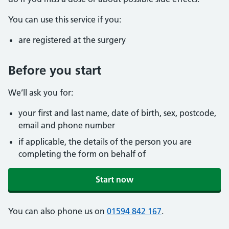
You can use this service if you:
are registered at the surgery
Before you start
We’ll ask you for:
your first and last name, date of birth, sex, postcode,
email and phone number
if applicable, the details of the person you are
completing the form on behalf of
Start now
You can also phone us on
01594 842 167
.