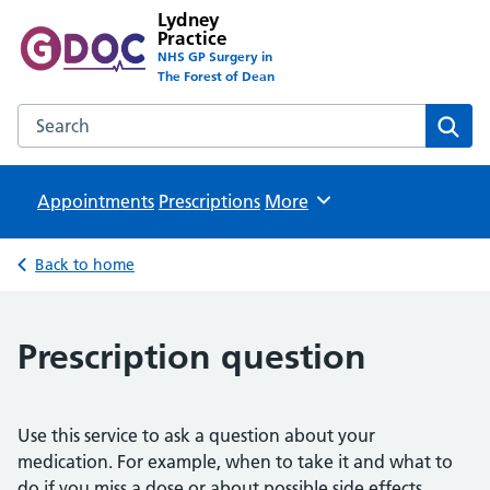
Lydney
Practice
NHS GP Surgery in
The Forest of Dean
Search the Lydney Practice website
Sear
Appointments
Prescriptions
Browse
More
Back to home
Prescription question
Use this service to ask a question about your
medication. For example, when to take it and what to
do if you miss a dose or about possible side effects.