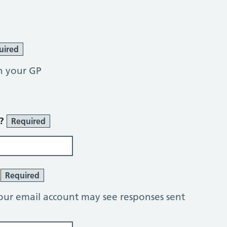
uired
h your GP
r?
Required
?
Required
our email account may see responses sent