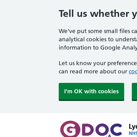
Tell us whether 
We've put some small files c
analytical cookies to unders
information to Google Analyt
Let us know your preference.
can read more about our
coo
I'm OK with cookies
Ly
NHS