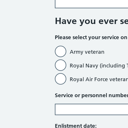
Have you ever s
Please select your service o
Army veteran
Royal Navy (including 
Royal Air Force vetera
Service or personnel number
Enlistment date: