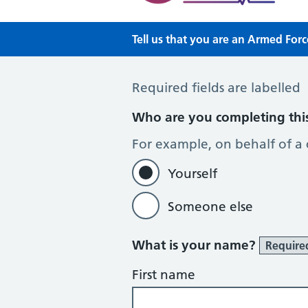
Tell us that you are an Armed For
Tell us that you are an Armed Forc
Required fields are labelled
Who are you completing thi
For example, on behalf of a
Yourself
Someone else
What is your name?
Require
First name