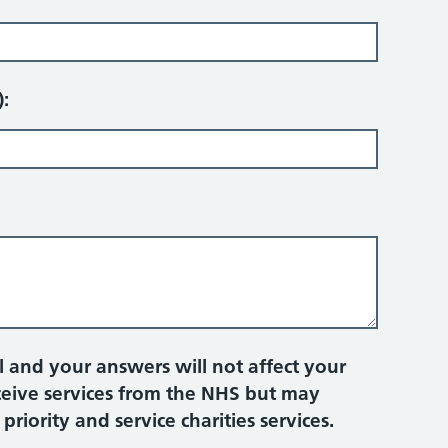
):
 and your answers will not affect your
eceive services from the NHS but may
iority and service charities services.