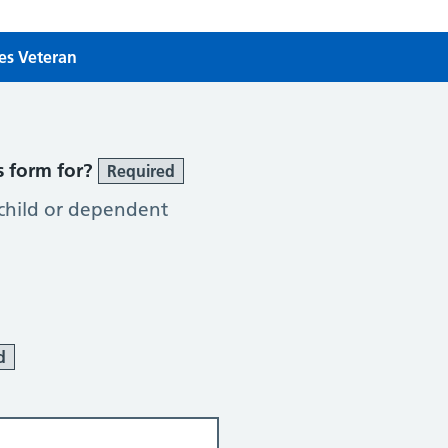
ces Veteran
es Veteran
s form for?
Required
 child or dependent
d