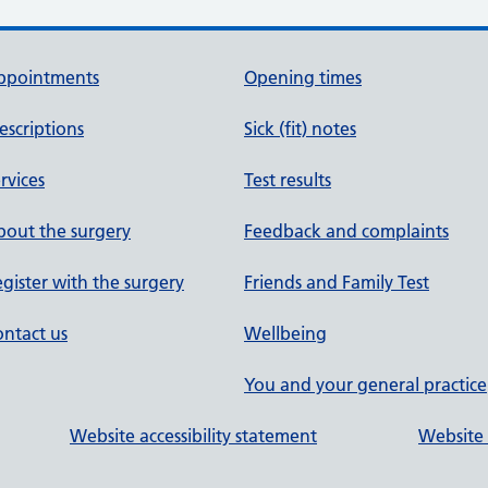
ppointments
Opening times
escriptions
Sick (fit) notes
rvices
Test results
out the surgery
Feedback and complaints
gister with the surgery
Friends and Family Test
ntact us
Wellbeing
You and your general practice
Website accessibility statement
Website 