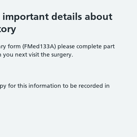
s important details about
tory
ary form (FMed133A) please complete part
 you next visit the surgery.
py for this information to be recorded in