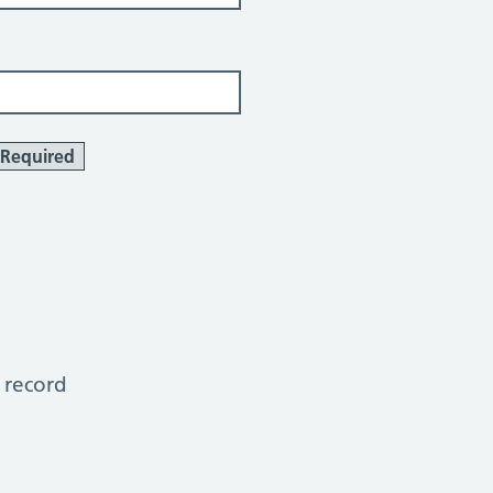
Required
 record