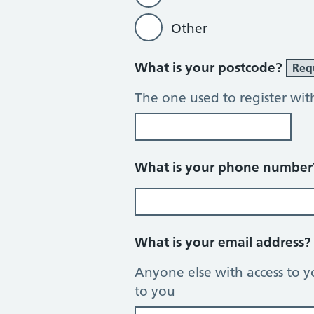
Other
What is your postcode?
Req
The one used to register wit
What is your phone numbe
What is your email address
Anyone else with access to y
to you