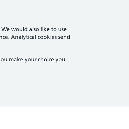
. We would also like to use
nce. Analytical cookies send
 you make your choice you