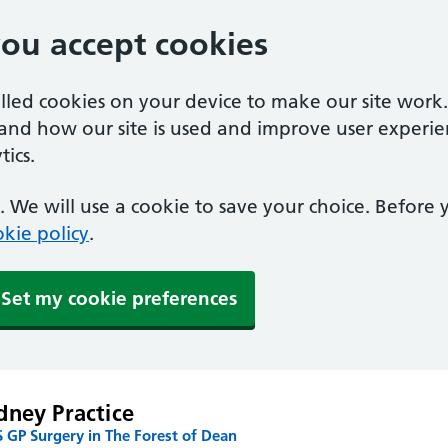
you accept cookies
alled cookies on your device to make our site work
tand how our site is used and improve user experie
ics.
 We will use a cookie to save your choice. Before
kie policy
.
Set my cookie preferences
dney Practice
 GP Surgery in The Forest of Dean