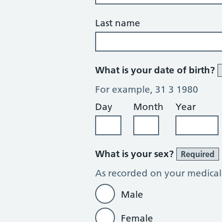
Last name
What is your date of birth?
For example, 31 3 1980
Day
Month
Year
What is your sex?
Required
As recorded on your medical
Male
Female