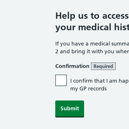
Help us to acces
your medical his
If you have a medical summ
2 and bring it with you when
Confirmation
Required
I confirm that I am hap
my GP records
Submit