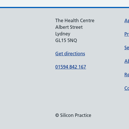
The Health Centre
A
Albert Street
Lydney
Pr
GL15 5NQ
Se
Get directions
Ab
01594 842 167
Re
Co
© Silicon Practice