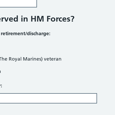
erved in HM Forces?
n retirement/discharge:
The Royal Marines) veteran
n
: