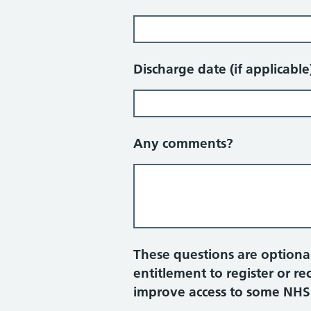
Discharge date (if applicable
Any comments?
These questions are optional
entitlement to register or r
improve access to some NHS pr