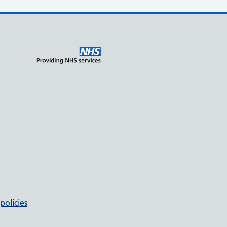
policies