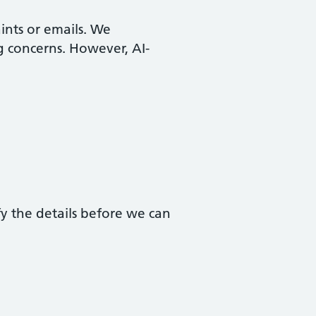
aints or emails. We
g concerns. However, AI-
fy the details before we can