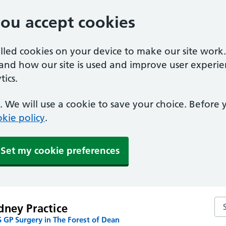
you accept cookies
alled cookies on your device to make our site work
tand how our site is used and improve user experie
ics.
 We will use a cookie to save your choice. Before
kie policy
.
Set my cookie preferences
Sea
dney Practice
 GP Surgery in The Forest of Dean