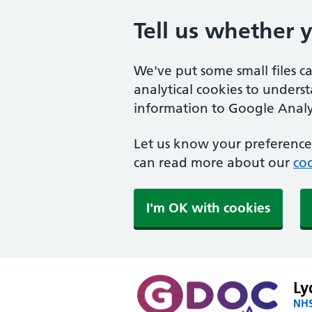
Tell us whether 
We've put some small files c
analytical cookies to unders
information to Google Analyt
Let us know your preference.
can read more about our
coo
I'm OK with cookies
Ly
NHS