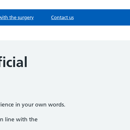
with the surgery
Contact us
icial
ience in your own words.
n line with the