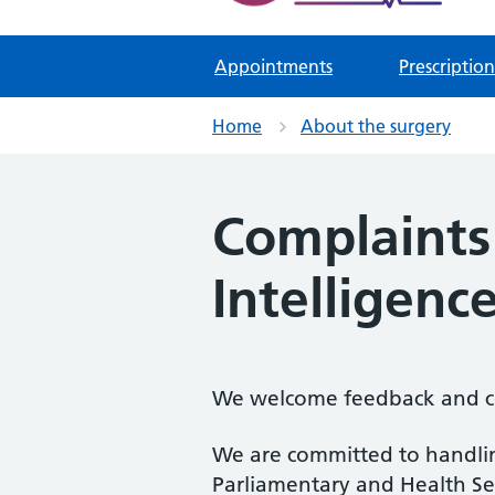
Appointments
Prescription
Home
About the surgery
Complaints 
Intelligence
We welcome feedback and co
We are committed to handling
Parliamentary and Health S