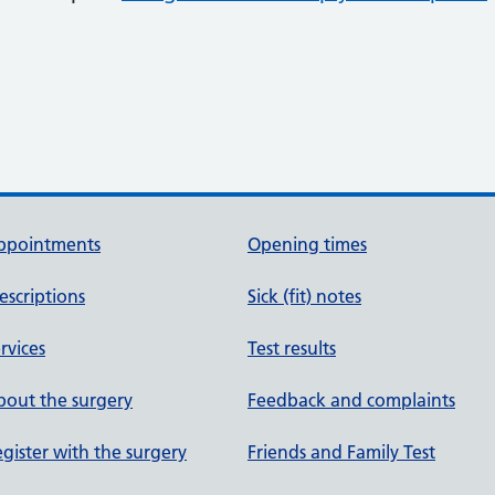
ppointments
Opening times
escriptions
Sick (fit) notes
rvices
Test results
out the surgery
Feedback and complaints
gister with the surgery
Friends and Family Test