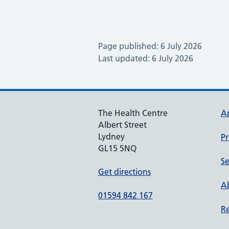
Page published: 6 July 2026
Last updated: 6 July 2026
The Health Centre
A
Albert Street
Lydney
Pr
GL15 5NQ
Se
Get directions
Ab
01594 842 167
Re