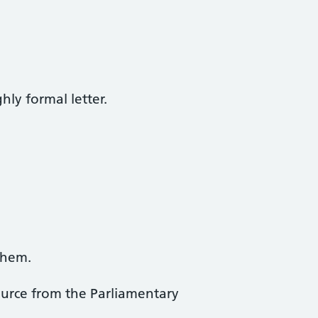
ly formal letter.
them.
ource from the Parliamentary