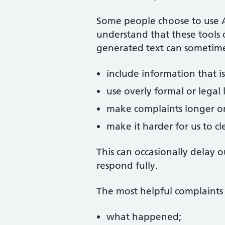
Some people choose to use Art
understand that these tools 
generated text can sometime
include information that is
use overly formal or legal
make complaints longer or
make it harder for us to c
This can occasionally delay 
respond fully.
The most helpful complaints 
what happened;