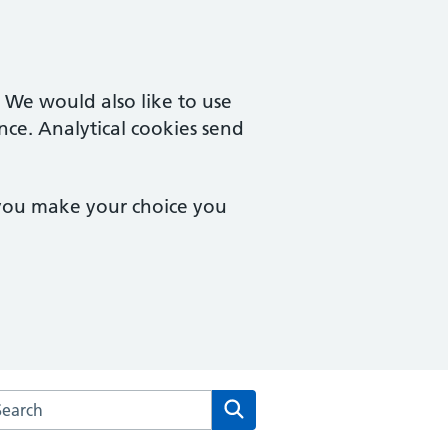
. We would also like to use
nce. Analytical cookies send
 you make your choice you
rch the Lydney Practice website
Search