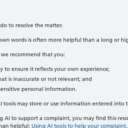
do to resolve the matter.
own words is often more helpful than a long or high
s, we recommend that you:
y to ensure it reflects your own experience;
t is inaccurate or not relevant; and
ensitive personal information.
 tools may store or use information entered into 
g AI to support a complaint, you may find this res
man helpful:
Using AI tools to help your complaint
.