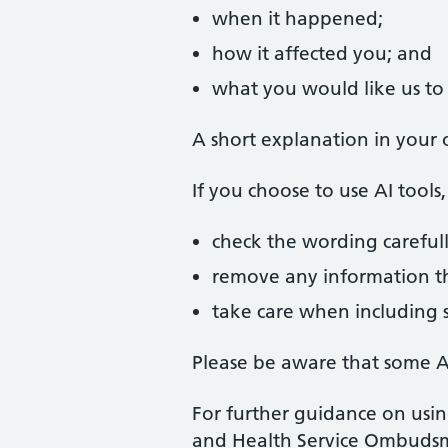
when it happened;
how it affected you; and
what you would like us to 
A short explanation in your 
If you choose to use AI tool
check the wording carefull
remove any information tha
take care when including s
Please be aware that some AI
For further guidance on usin
and Health Service Ombuds