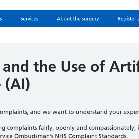
s
Services
About the surgery
Register 
and the Use of Artif
 (AI)
mplaints, and we want to understand your exper
 complaints fairly, openly and compassionately, i
ervice Ombudsman’s NHS Complaint Standards.