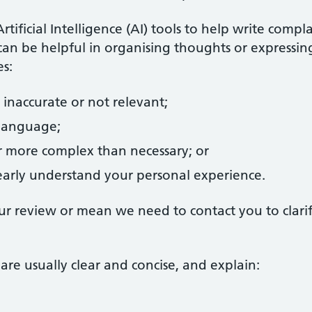
ificial Intelligence (AI) tools to help write compl
can be helpful in organising thoughts or expressin
s:
 inaccurate or not relevant;
 language;
 more complex than necessary; or
learly understand your personal experience.
our review or mean we need to contact you to clari
are usually clear and concise, and explain: