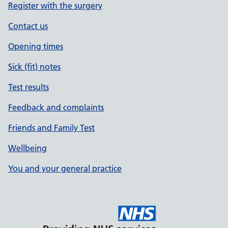
Register with the surgery
Contact us
Opening times
Sick (fit) notes
Test results
Feedback and complaints
Friends and Family Test
Wellbeing
You and your general practice