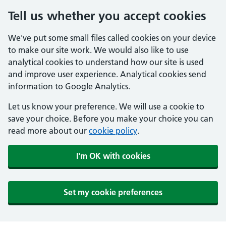
Tell us whether you accept cookies
We've put some small files called cookies on your device
to make our site work. We would also like to use
analytical cookies to understand how our site is used
and improve user experience. Analytical cookies send
information to Google Analytics.
Let us know your preference. We will use a cookie to
save your choice. Before you make your choice you can
read more about our
cookie policy
.
I'm OK with cookies
Set my cookie preferences