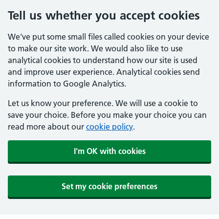
Tell us whether you accept cookies
We've put some small files called cookies on your device
to make our site work. We would also like to use
analytical cookies to understand how our site is used
and improve user experience. Analytical cookies send
information to Google Analytics.
Let us know your preference. We will use a cookie to
save your choice. Before you make your choice you can
read more about our
cookie policy
.
I'm OK with cookies
Set my cookie preferences