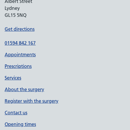
Albert Street
Lydney
GL15 5NQ
Get directions
01594 842 167
Appointments
Prescriptions
Services
About the surgery
Register with the surgery
Contact us
Opening times