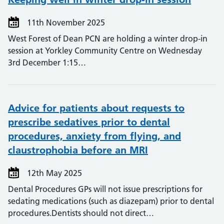
11th November 2025
West Forest of Dean PCN are holding a winter drop-in
session at Yorkley Community Centre on Wednesday
3rd December 1:15…
Advice for patients about requests to
prescribe sedatives prior to dental
procedures, anxiety from flying, and
claustrophobia before an MRI
12th May 2025
Dental Procedures GPs will not issue prescriptions for
sedating medications (such as diazepam) prior to dental
procedures.Dentists should not direct…