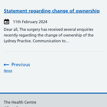
Statement regarding change of ownership
11th February 2024
Dear all, The surgery has received several enquiries
recently regarding the change of ownership of the
Lydney Practice. Communication to…
Previous
:
News
The Health Centre