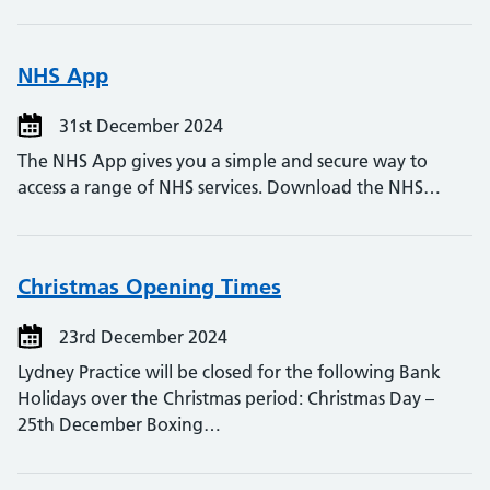
NHS App
31st December 2024
The NHS App gives you a simple and secure way to
access a range of NHS services. Download the NHS…
Christmas Opening Times
23rd December 2024
Lydney Practice will be closed for the following Bank
Holidays over the Christmas period: Christmas Day –
25th December Boxing…