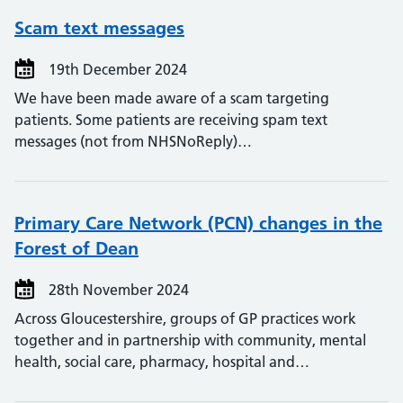
Scam text messages
19th December 2024
We have been made aware of a scam targeting
patients. Some patients are receiving spam text
messages (not from NHSNoReply)…
Primary Care Network (PCN) changes in the
Forest of Dean
28th November 2024
Across Gloucestershire, groups of GP practices work
together and in partnership with community, mental
health, social care, pharmacy, hospital and…