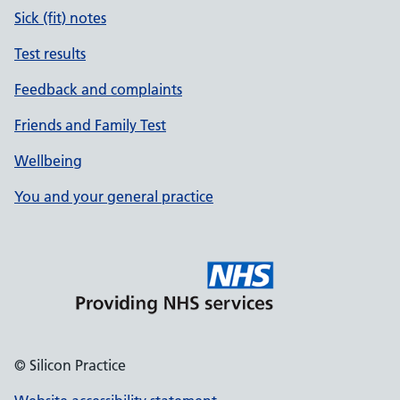
Sick (fit) notes
Test results
Feedback and complaints
Friends and Family Test
Wellbeing
You and your general practice
© Silicon Practice