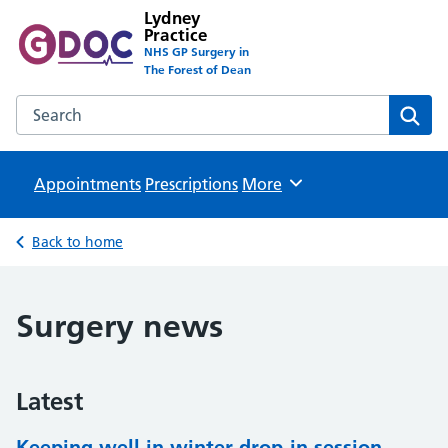
Lydney
Practice
NHS GP Surgery in
The Forest of Dean
Search the Lydney Practice website
Sear
Appointments
Prescriptions
Browse
More
Back to home
Surgery news
Latest
Keeping well in winter drop-in session