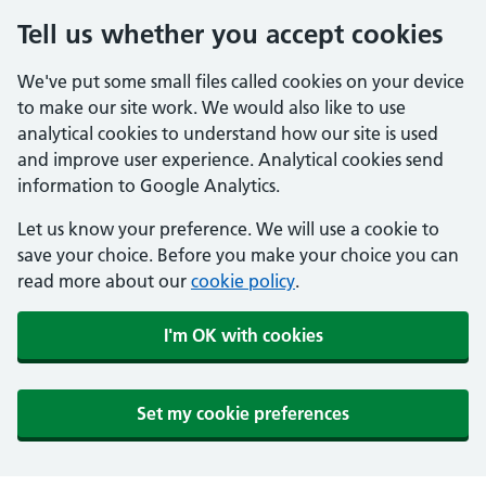
Tell us whether you accept cookies
We've put some small files called cookies on your device
to make our site work. We would also like to use
analytical cookies to understand how our site is used
and improve user experience. Analytical cookies send
information to Google Analytics.
Let us know your preference. We will use a cookie to
save your choice. Before you make your choice you can
read more about our
cookie policy
.
I'm OK with cookies
Set my cookie preferences