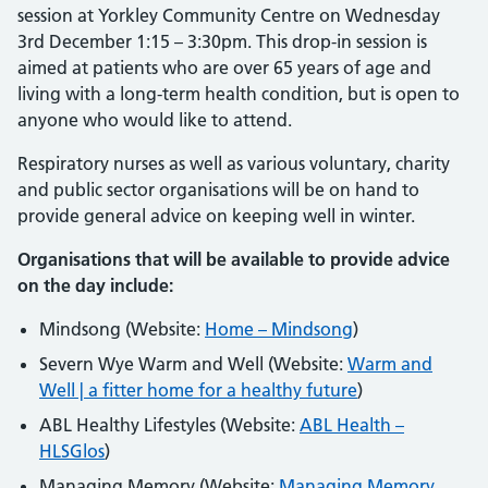
session at Yorkley Community Centre on Wednesday
3rd December 1:15 – 3:30pm. This drop-in session is
aimed at patients who are over 65 years of age and
living with a long-term health condition, but is open to
anyone who would like to attend.
Respiratory nurses as well as various voluntary, charity
and public sector organisations will be on hand to
provide general advice on keeping well in winter.
Organisations that will be available to provide advice
on the day include:
Mindsong (Website:
Home – Mindsong
)
Severn Wye Warm and Well (Website:
Warm and
Well | a fitter home for a healthy future
)
ABL Healthy Lifestyles (Website:
ABL Health –
HLSGlos
)
Managing Memory (Website:
Managing Memory