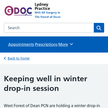
Lydney
Practice
NHS GP Surgery in
The Forest of Dean
Search the Lydney Practice website
Sear
Appointments
Prescriptions
Browse
More
Back to home
Keeping well in winter
drop-in session
West Forest of Dean PCN are holding a winter drop-in