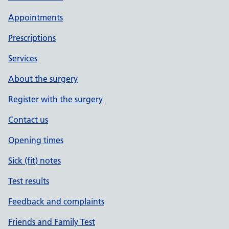
Appointments
Prescriptions
Services
About the surgery
Register with the surgery
Contact us
Opening times
Sick (fit) notes
Test results
Feedback and complaints
Friends and Family Test