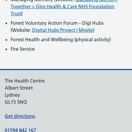
Together > Glos Health & Care NHS Foundation
Trust
)
Forest Voluntary Action Forum – Digi Hubs
(Website:
Digital Hubs Project | Mysite
)
Forest Health and Wellbeing (physical activity)
Fire Service
The Health Centre
Albert Street
Lydney
GL15 5NQ
Get directions
01594 842 167