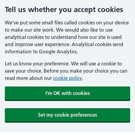
Tell us whether you accept cookies
We've put some small files called cookies on your device
to make our site work. We would also like to use
analytical cookies to understand how our site is used
and improve user experience. Analytical cookies send
information to Google Analytics.
Let us know your preference. We will use a cookie to
save your choice. Before you make your choice you can
read more about our
cookie policy
.
I'm OK with cookies
Set my cookie preferences