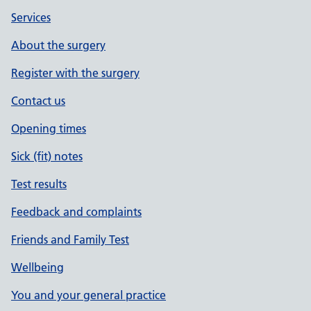
Services
About the surgery
Register with the surgery
Contact us
Opening times
Sick (fit) notes
Test results
Feedback and complaints
Friends and Family Test
Wellbeing
You and your general practice