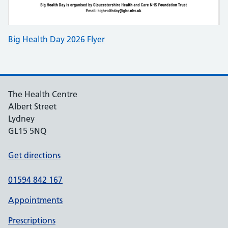
Big Health Day 2026 Flyer
The Health Centre
Albert Street
Lydney
GL15 5NQ
Get directions
01594 842 167
Appointments
Prescriptions