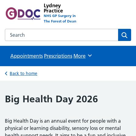
Lydney
Practice
NHS GP Surgery in
The Forest of Dean
Search the Lydney Practice website
Sear
Appointments
Prescriptions
Browse
More
Back to home
Big Health Day 2026
Big Health Day is an annual event for people with a
physical or learning disability, sensory loss or mental
health support needs. It aims to be a fun and inclusive