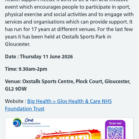
event which encourages people to participate in sport,
physical exercise and social activities and to engage with
services and organisations which can provide support. It
has run for 17 years at different venues. For the last few
years it has been held at Oxstalls Sports Park in
Gloucester.
Date : Thursday 11 June 2026
Time: 9.30am-2pm
Venue: Oxstalls Sports Centre, Plock Court, Gloucester,
GL2 9DW
Website :
Big Health > Glos Health & Care NHS
Foundation Trust